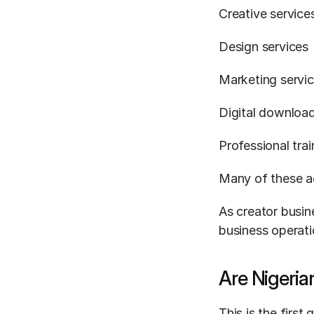
Creative service
Design services
Marketing servi
Digital downloa
Professional tra
Many of these ac
As creator busin
business operati
Are Nigeria
This is the first