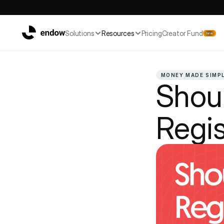
Solutions
Resources
Pricing
Creator Fund
new
MONEY MADE SIMP
Shoul
Regis