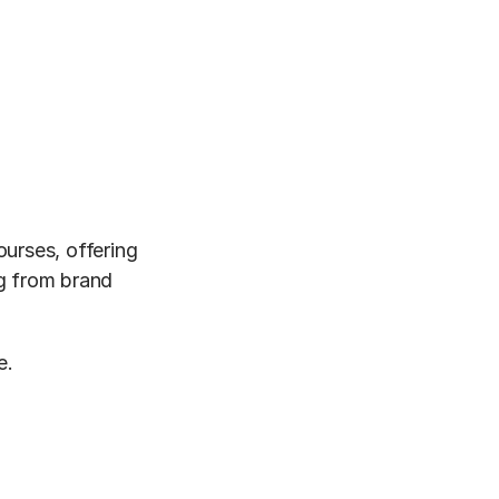
urses, offering 
g from brand 
e.