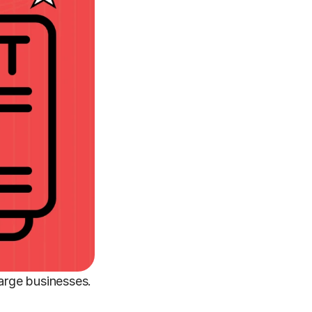
large businesses.