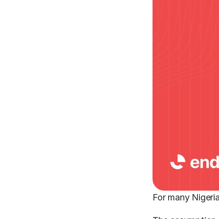
For many Nigeria