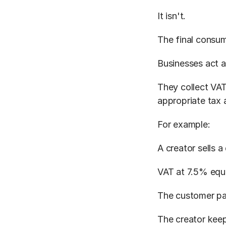
It isn't.
The final consum
Businesses act a
They collect VAT
appropriate tax a
For example:
A creator sells a
VAT at 7.5% equ
The customer pa
The creator keep