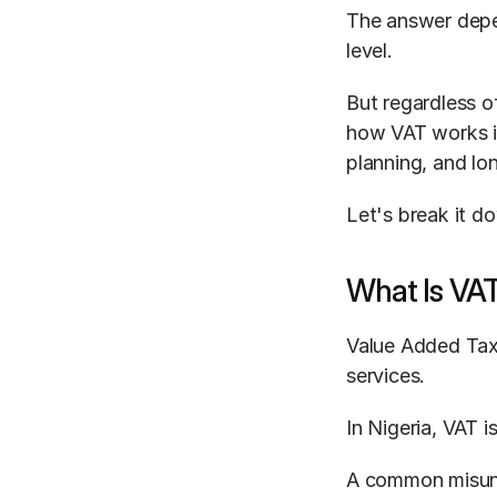
The answer depen
level.
But regardless of
how VAT works is 
planning, and lo
Let's break it do
What Is VA
Value Added Tax
services.
In Nigeria, VAT i
A common misunde