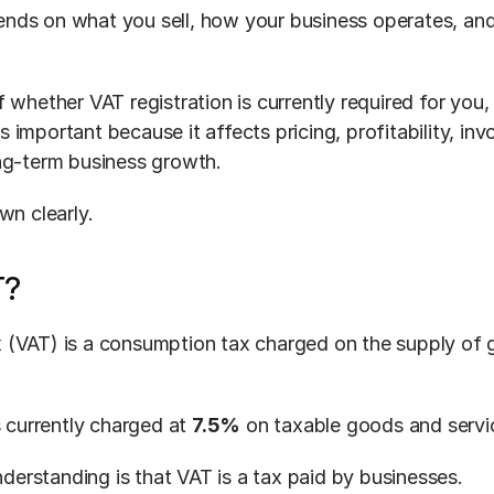
ds on what you sell, how your business operates, and
 whether VAT registration is currently required for you,
important because it affects pricing, profitability, invoi
ng-term business growth.
wn clearly.
T?
 (VAT) is a consumption tax charged on the supply of 
s currently charged at 
7.5%
 on taxable goods and servi
rstanding is that VAT is a tax paid by businesses.