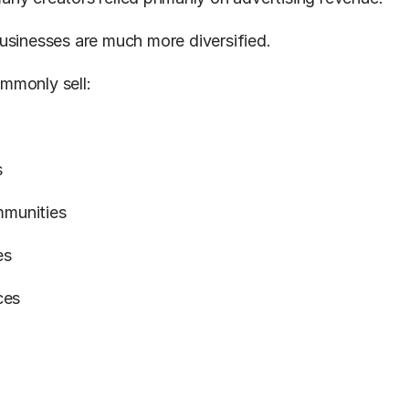
usinesses are much more diversified.
mmonly sell:
s
munities
es
ces