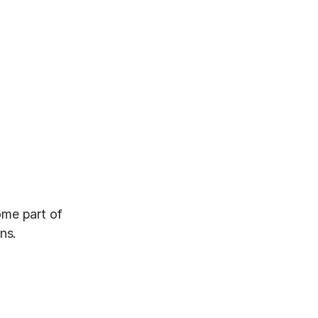
me part of 
ns.