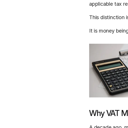
applicable tax r
This distinction
It is money being
Why VAT Ma
A decade ago, ma