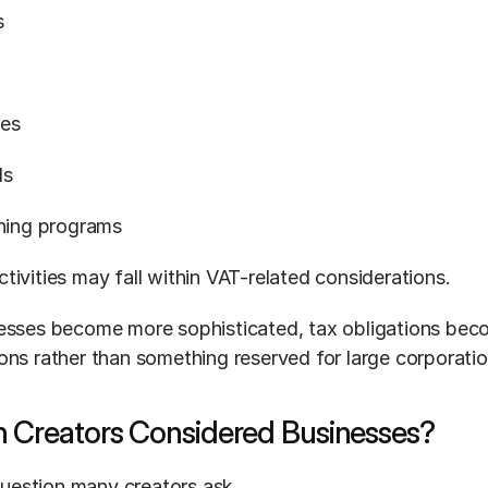
s
ces
ds
ining programs
tivities may fall within VAT-related considerations.
esses become more sophisticated, tax obligations beco
ons rather than something reserved for large corporatio
n Creators Considered Businesses?
 question many creators ask.