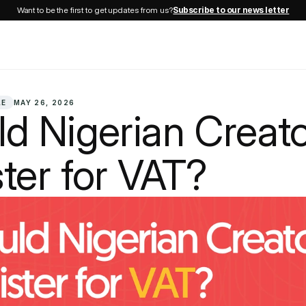
Want to be the first to get updates from us?
Subscribe to our news letter
LE
MAY 26, 2026
d Nigerian Creato
ter for VAT?