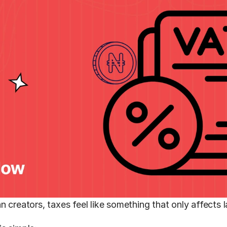
n creators, taxes feel like something that only affects 