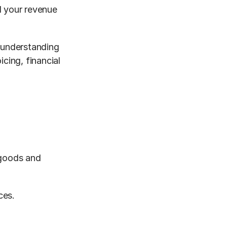
 your revenue 
 understanding 
cing, financial 
goods and 
ces.