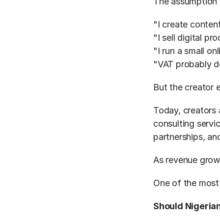
The assumption i
"I create content
"I sell digital pr
"I run a small on
"VAT probably d
But the creator
Today, creators a
consulting servi
partnerships, and
As revenue grow
One of the most
Should Nigerian