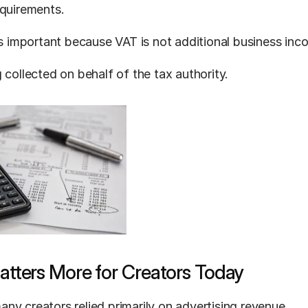
equirements.
 is important because VAT is not additional business inc
 collected on behalf of the tax authority.
tters More for Creators Today
ny creators relied primarily on advertising revenue.