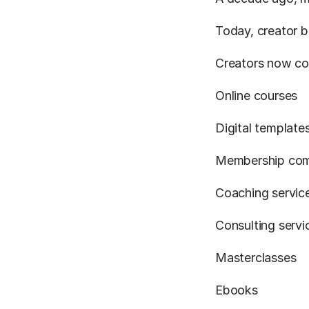
Today, creator b
Creators now co
Online courses
Digital template
Membership com
Coaching servic
Consulting servi
Masterclasses
Ebooks