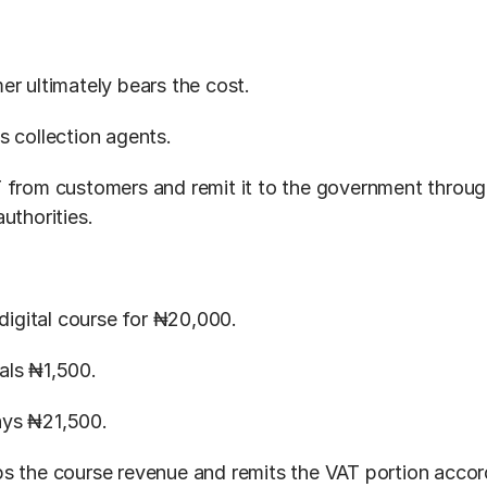
er ultimately bears the cost.
s collection agents.
 from customers and remit it to the government through
uthorities.
 digital course for ₦20,000.
als ₦1,500.
ys ₦21,500.
s the course revenue and remits the VAT portion accord