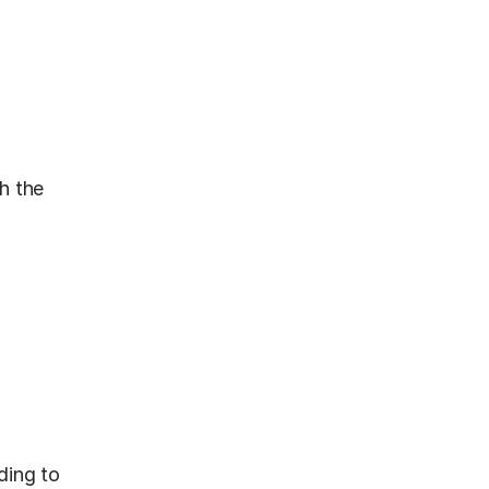
 the 
ing to 