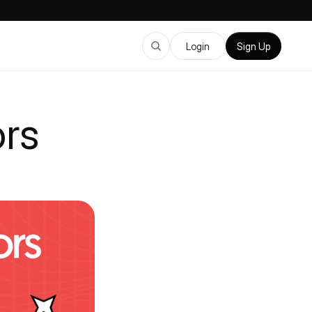
Login
Sign Up
rs 