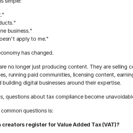
s simple:
."
oducts."
line business."
oesn't apply to me."
 economy has changed.
re no longer just producing content. They are selling co
ces, running paid communities, licensing content, earnin
 building digital businesses around their expertise.
s, questions about tax compliance become unavoidabl
 common questions is:
 creators register for Value Added Tax (VAT)?