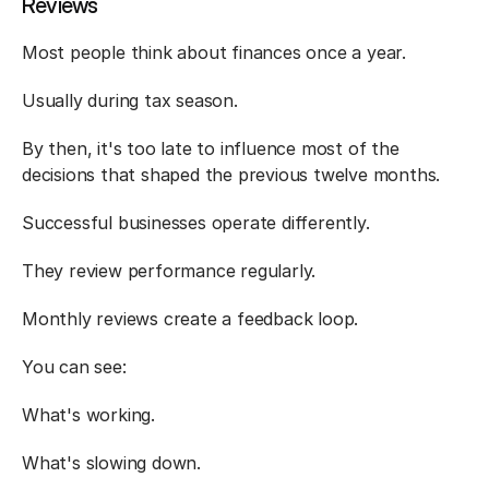
Reviews
Most people think about finances once a year.
Usually during tax season.
By then, it's too late to influence most of the 
decisions that shaped the previous twelve months.
Successful businesses operate differently.
They review performance regularly.
Monthly reviews create a feedback loop.
You can see:
What's working.
What's slowing down.