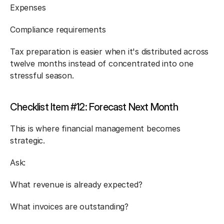
Expenses
Compliance requirements
Tax preparation is easier when it's distributed across 
twelve months instead of concentrated into one 
stressful season.
Checklist Item #12: Forecast Next Month
This is where financial management becomes 
strategic.
Ask:
What revenue is already expected?
What invoices are outstanding?