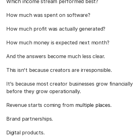
Which income stream performed best?
How much was spent on software?
How much profit was actually generated?
How much money is expected next month?
And the answers become much less clear.
This isn't because creators are irresponsible.
It's because most creator businesses grow financially 
before they grow operationally.
Revenue starts coming from 
multiple places
.
Brand partnerships.
Digital products.