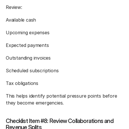
Review:
Available cash
Upcoming expenses
Expected payments
Outstanding invoices
Scheduled subscriptions
Tax obligations
This helps identify potential pressure points before 
they become emergencies.
Checklist Item #8: Review Collaborations and 
Revenue Splits