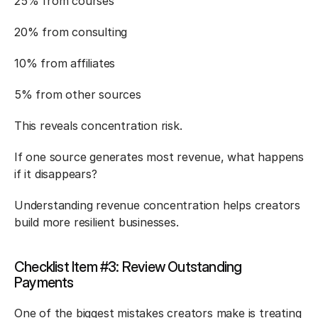
25% from courses
20% from consulting
10% from affiliates
5% from other sources
This reveals concentration risk.
If one source generates most revenue, what happens 
if it disappears?
Understanding revenue concentration helps creators 
build more resilient businesses.
Checklist Item #3: Review Outstanding 
Payments
One of the biggest mistakes creators make is treating 