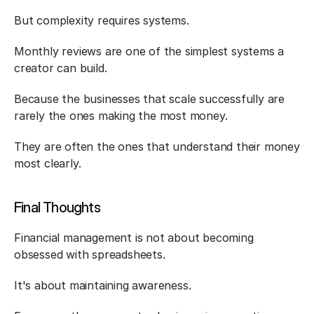
But complexity requires systems.
Monthly reviews are one of the simplest systems a 
creator can build.
Because the businesses that scale successfully are 
rarely the ones making the most money.
They are often the ones that understand their money 
most clearly.
Final Thoughts
Financial management is not about becoming 
obsessed with spreadsheets.
It's about maintaining awareness.