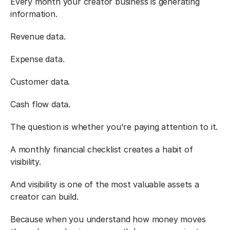
Every month your creator business is generating 
information.
Revenue data.
Expense data.
Customer data.
Cash flow data.
The question is whether you're paying attention to it.
A monthly financial checklist creates a habit of 
visibility.
And visibility is one of the most valuable assets a 
creator can build.
Because when you understand how money moves 