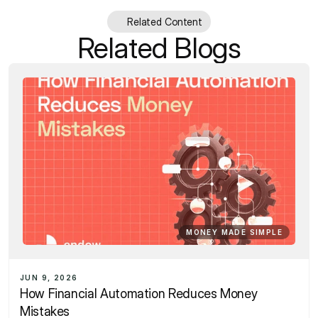
Related Content
Related Blogs
MONEY MADE SIMPLE
JUN 9, 2026
How Financial Automation Reduces Money 
Mistakes