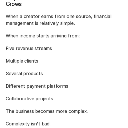
Grows
When a creator earns from one source, financial 
management is relatively simple.
When income starts arriving from:
Five revenue streams
Multiple clients
Several products
Different payment platforms
Collaborative projects
The business becomes more complex.
Complexity isn't bad.