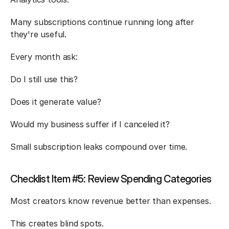
Many subscriptions continue running long after 
they're useful.
Every month ask:
Do I still use this?
Does it generate value?
Would my business suffer if I canceled it?
Small subscription leaks compound over time.
Checklist Item #5: Review Spending Categories
Most creators know revenue better than expenses.
This creates blind spots.