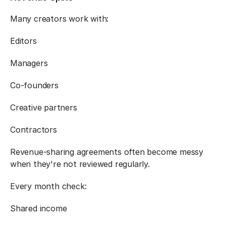
Many creators work with:
Editors
Managers
Co-founders
Creative partners
Contractors
Revenue-sharing agreements often become messy 
when they're not reviewed regularly.
Every month check:
Shared income