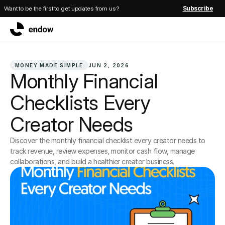
Want to be the first to get updates from us?
Subscribe
MONEY MADE SIMPLE
JUN 2, 2026
Monthly Financial 
Checklists Every 
Creator Needs
Discover the monthly financial checklist every creator needs to 
track revenue, review expenses, monitor cash flow, manage 
collaborations, and build a healthier creator business.