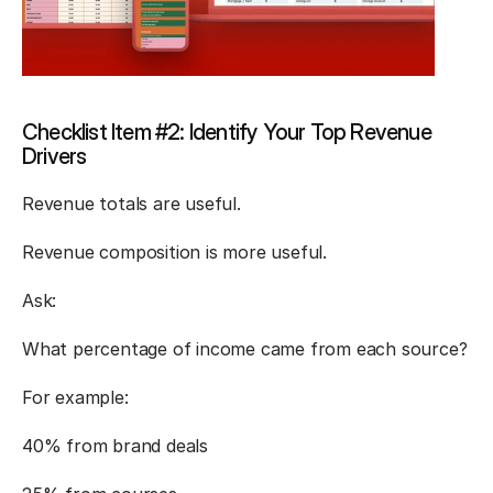
Checklist Item #2: Identify Your Top Revenue 
Drivers
Revenue totals are useful.
Revenue composition is more useful.
Ask:
What percentage of income came from each source?
For example:
40% from brand deals