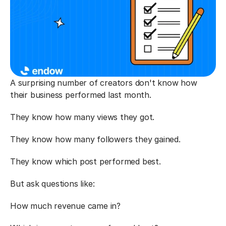
A surprising number of creators don't know how 
their business performed last month.
They know how many views they got.
They know how many followers they gained.
They know which post performed best.
But ask questions like:
How much revenue came in?