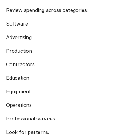
Review spending across categories:
Software
Advertising
Production
Contractors
Education
Equipment
Operations
Professional services
Look for patterns.