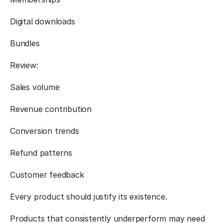
Digital downloads
Bundles
Review:
Sales volume
Revenue contribution
Conversion trends
Refund patterns
Customer feedback
Every product should justify its existence.
Products that consistently underperform may need 