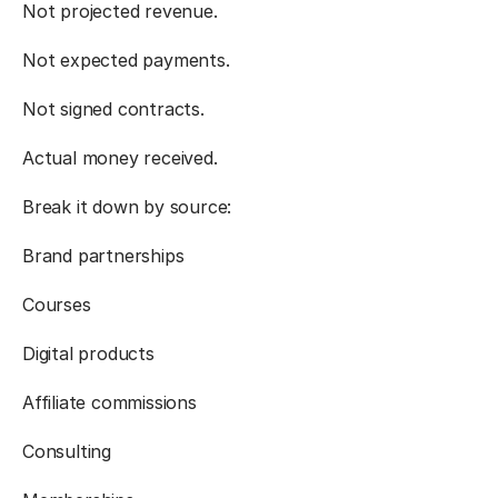
Not projected revenue.
Not expected payments.
Not signed contracts.
Actual money received.
Break it down by source:
Brand partnerships
Courses
Digital products
Affiliate commissions
Consulting