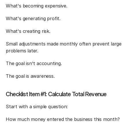
What's becoming expensive.
What's generating profit.
What's creating risk.
Small adjustments made monthly often prevent large 
problems later.
The goal isn't accounting.
The goal is awareness.
Checklist Item #1: Calculate Total Revenue
Start with a simple question:
How much money entered the business this month?