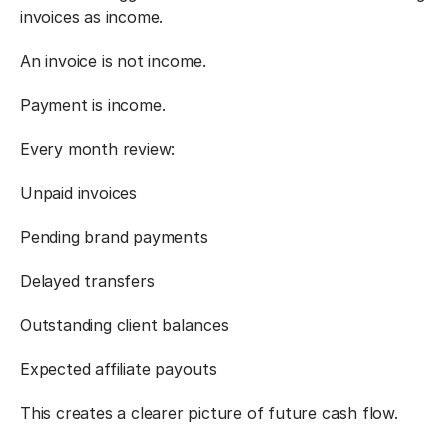
invoices as income.
An invoice is not income.
Payment is income.
Every month review:
Unpaid invoices
Pending brand payments
Delayed transfers
Outstanding client balances
Expected affiliate payouts
This creates a clearer picture of future cash flow.