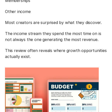
Memberships
Other income
Most creators are surprised by what they discover.
The income stream they spend the most time on is 
not always the one generating the most revenue.
This review often reveals where growth opportunities 
actually exist.