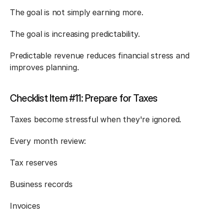
The goal is not simply earning more.
The goal is increasing predictability.
Predictable revenue reduces financial stress and 
improves planning.
Checklist Item #11: Prepare for Taxes
Taxes become stressful when they're ignored.
Every month review:
Tax reserves
Business records
Invoices