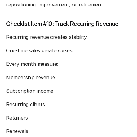
repositioning, improvement, or retirement.
Checklist Item #10: Track Recurring Revenue
Recurring revenue creates stability.
One-time sales create spikes.
Every month measure:
Membership revenue
Subscription income
Recurring clients
Retainers
Renewals