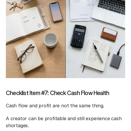
Checklist Item #7: Check Cash Flow Health
Cash flow and profit are not the same thing.
A creator can be profitable and still experience cash 
shortages.