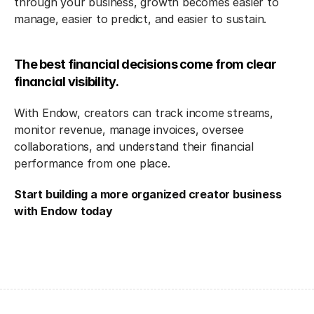
through your business, growth becomes easier to 
manage, easier to predict, and easier to sustain.
The best financial decisions come from clear 
financial visibility.
With Endow, creators can track income streams, 
monitor revenue, manage invoices, oversee 
collaborations, and understand their financial 
performance from one place.
Start building a more organized creator business 
with Endow today