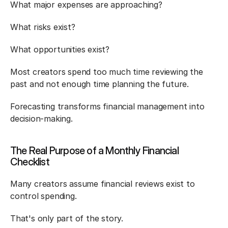
What major expenses are approaching?
What risks exist?
What opportunities exist?
Most creators spend too much time reviewing the 
past and not enough time planning the future.
Forecasting transforms financial management into 
decision-making.
The Real Purpose of a Monthly Financial 
Checklist
Many creators assume financial reviews exist to 
control spending.
That's only part of the story.