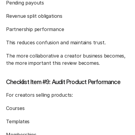
Pending payouts
Revenue split obligations
Partnership performance
This reduces confusion and maintains trust.
The more collaborative a creator business becomes, 
the more important this review becomes.
Checklist Item #9: Audit Product Performance
For creators selling products:
Courses
Templates
Memberships