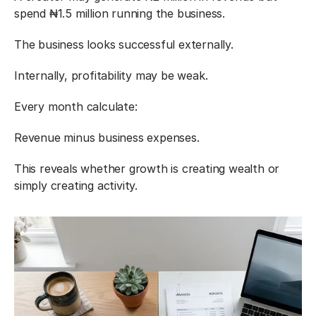
spend ₦1.5 million running the business.
The business looks successful externally.
Internally, profitability may be weak.
Every month calculate:
Revenue minus business expenses.
This reveals whether growth is creating wealth or 
simply creating activity.