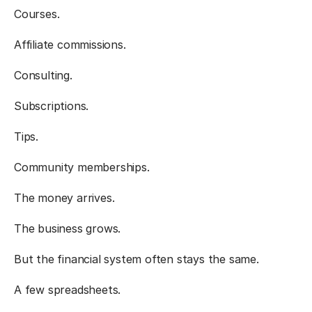
Courses.
Affiliate commissions.
Consulting.
Subscriptions.
Tips.
Community memberships.
The money arrives.
The business grows.
But the financial system often stays the same.
A few spreadsheets.