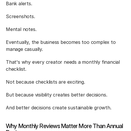
Bank alerts.
Screenshots.
Mental notes.
Eventually, the business becomes too complex to 
manage casually.
That's why every creator needs a monthly financial 
checklist.
Not because checklists are exciting.
But because visibility creates better decisions.
And better decisions create sustainable growth.
Why Monthly Reviews Matter More Than Annual 