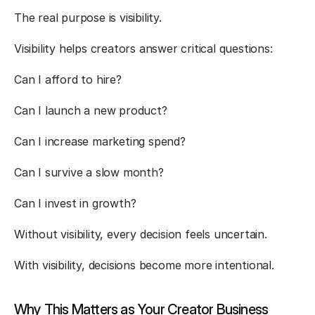
The real purpose is visibility.
Visibility helps creators answer critical questions:
Can I afford to hire?
Can I launch a new product?
Can I increase marketing spend?
Can I survive a slow month?
Can I invest in growth?
Without visibility, every decision feels uncertain.
With visibility, decisions become more intentional.
Why This Matters as Your Creator Business 