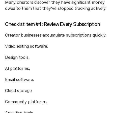
Many creators discover they have significant money 
owed to them that they've stopped tracking actively.
Checklist Item #4: Review Every Subscription
Creator businesses accumulate subscriptions quickly.
Video editing software.
Design tools.
AI platforms.
Email software.
Cloud storage.
Community platforms.
Analytics tools.