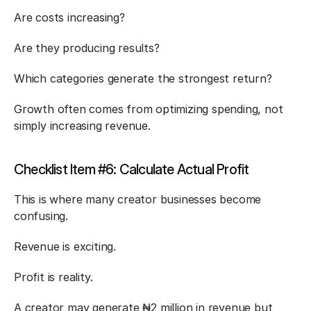
Are costs increasing?
Are they producing results?
Which categories generate the strongest return?
Growth often comes from optimizing spending, not 
simply increasing revenue.
Checklist Item #6: Calculate Actual Profit
This is where many creator businesses become 
confusing.
Revenue is exciting.
Profit is reality.
A creator may generate ₦2 million in revenue but 