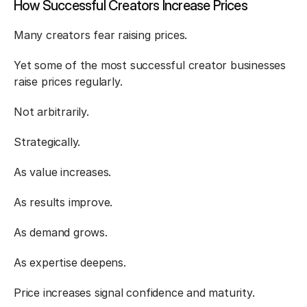
How Successful Creators Increase Prices
Many creators fear raising prices.
Yet some of the most successful creator businesses 
raise prices regularly.
Not arbitrarily.
Strategically.
As value increases.
As results improve.
As demand grows.
As expertise deepens.
Price increases signal confidence and maturity.