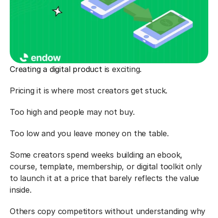
Creating a digital product
 is exciting.
Pricing it is where most creators get stuck.
Too high and people may not buy.
Too low and you leave money on the table.
Some creators spend weeks building an ebook, 
course, template, membership, or digital toolkit only 
to launch it at a price that barely reflects the value 
inside.
Others copy competitors without understanding why 