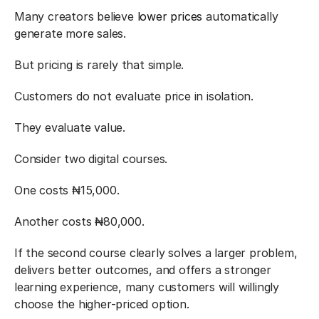
Many creators believe 
lower prices
 automatically 
generate more sales.
But pricing is rarely that simple.
Customers do not evaluate price in isolation.
They evaluate value.
Consider two digital courses.
One costs ₦15,000.
Another costs ₦80,000.
If the second course clearly solves a larger problem, 
delivers better outcomes, and offers a stronger 
learning experience, many customers will willingly 
choose the higher-priced option.