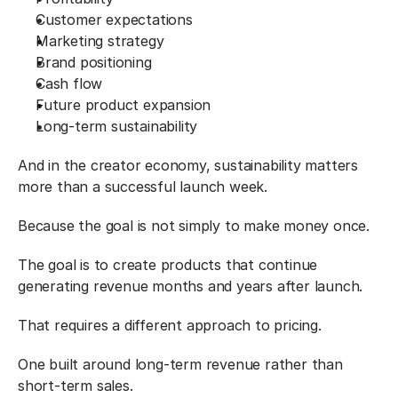
Customer expectations
Marketing strategy
Brand positioning
Cash flow
Future product expansion
Long-term sustainability
And in the creator economy, sustainability matters 
more than a successful launch week.
Because the goal is not simply to make money once.
The goal is to create products that continue 
generating revenue months and years after launch.
That requires a different approach to pricing.
One built around long-term revenue rather than 
short-term sales.