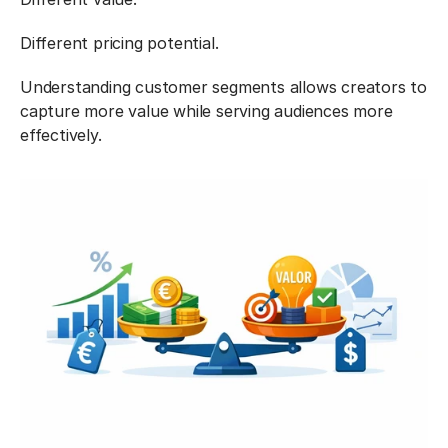
Different pricing potential.
Understanding customer segments allows creators to 
capture more value while serving audiences more 
effectively.