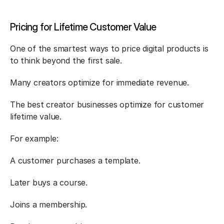
Pricing for Lifetime Customer Value
One of the smartest ways to price digital products is 
to think beyond the first sale.
Many creators optimize for immediate revenue.
The best creator businesses optimize for customer 
lifetime value.
For example:
A customer purchases a template.
Later buys a course.
Joins a membership.