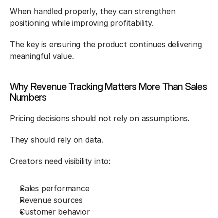
When handled properly, they can strengthen 
positioning while improving profitability.
The key is ensuring the product continues delivering 
meaningful value.
Why Revenue Tracking Matters More Than Sales 
Numbers
Pricing decisions should not rely on assumptions.
They should rely on data.
Creators need visibility into:
Sales performance
Revenue sources
Customer behavior