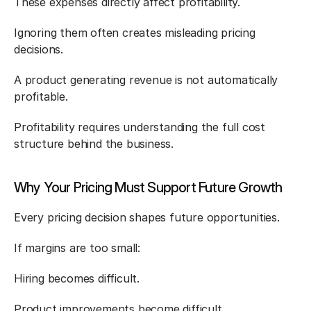
These expenses directly affect profitability.
Ignoring them often creates misleading pricing 
decisions.
A product generating revenue is not automatically 
profitable.
Profitability requires understanding the full cost 
structure behind the business.
Why Your Pricing Must Support Future Growth
Every pricing decision shapes future opportunities.
If margins are too small:
Hiring becomes difficult.
Product improvements become difficult.