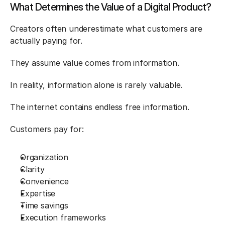
What Determines the Value of a Digital Product?
Creators often underestimate what customers are 
actually paying for.
They assume value comes from information.
In reality, information alone is rarely valuable.
The internet contains endless free information.
Customers pay for:
Organization
Clarity
Convenience
Expertise
Time savings
Execution frameworks