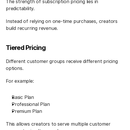
The strength of subscription pricing lies in 
predictability.
Instead of relying on one-time purchases, creators 
build recurring revenue.
Tiered Pricing
Different customer groups receive different pricing 
options.
For example:
Basic Plan
Professional Plan
Premium Plan
This allows creators to serve multiple customer 