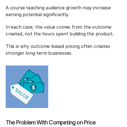
A course teaching audience growth may increase 
earning potential significantly.
In each case, the value comes from the outcome 
created, not the hours spent building the product.
This is why outcome-based pricing often creates 
stronger long-term businesses.
The Problem With Competing on Price