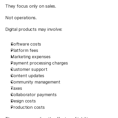
They focus only on sales.
Not operations.
Digital products may involve:
Software costs
Platform fees
Marketing expenses
Payment processing charges
Customer support
Content updates
Community management
Taxes
Collaborator payments
Design costs
Production costs