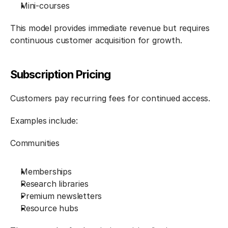
Mini-courses
This model provides immediate revenue but requires 
continuous customer acquisition for growth.
Subscription Pricing
Customers pay recurring fees for continued access.
Examples include:
Communities
Memberships
Research libraries
Premium newsletters
Resource hubs