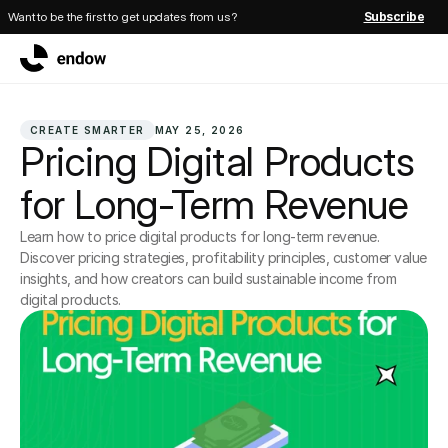
Want to be the first to get updates from us?
Subscribe
CREATE SMARTER
MAY 25, 2026
Pricing Digital Products 
for Long-Term Revenue
Learn how to price digital products for long-term revenue. 
Discover pricing strategies, profitability principles, customer value 
insights, and how creators can build sustainable income from 
digital products.