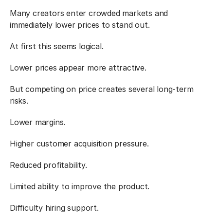
Many creators enter crowded markets and 
immediately lower prices to stand out.
At first this seems logical.
Lower prices appear more attractive.
But competing on price creates several long-term 
risks.
Lower margins.
Higher customer acquisition pressure.
Reduced profitability.
Limited ability to improve the product.
Difficulty hiring support.