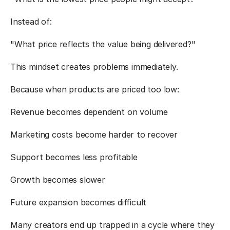
Instead of:
"What price reflects the value being delivered?"
This mindset creates problems immediately.
Because when products are priced too low:
Revenue becomes dependent on volume
Marketing costs become harder to recover
Support becomes less profitable
Growth becomes slower
Future expansion becomes difficult
Many creators end up trapped in a cycle where they 