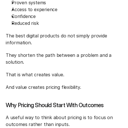
Proven systems
Access to experience
Confidence
Reduced risk
The best digital products do not simply provide 
information.
They shorten the path between a problem and a 
solution.
That is what creates value.
And value creates pricing flexibility.
Why Pricing Should Start With Outcomes
A useful way to think about pricing is to focus on 
outcomes rather than inputs.