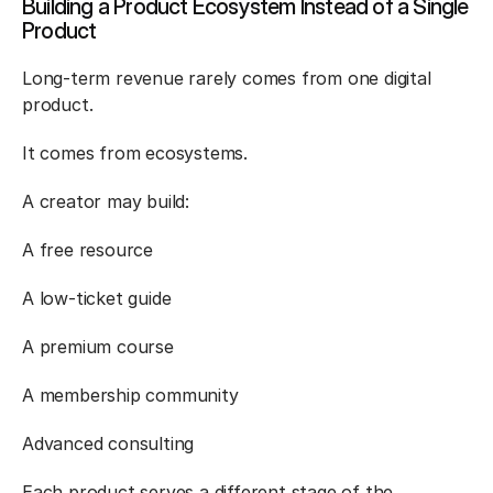
Building a Product Ecosystem Instead of a Single 
Product
Long-term revenue rarely comes from one digital 
product.
It comes from ecosystems.
A creator may build:
A free resource
A low-ticket guide
A premium course
A membership community
Advanced consulting
Each product serves a different stage of the 