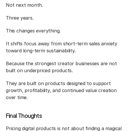
Not next month.
Three years.
This changes everything.
It shifts focus away from short-term sales anxiety 
toward long-term sustainability.
Because the strongest creator businesses are not 
built on underpriced products.
They are built on products designed to support 
growth, profitability, and continued value creation 
over time.
Final Thoughts
Pricing digital products is not about finding a magical 