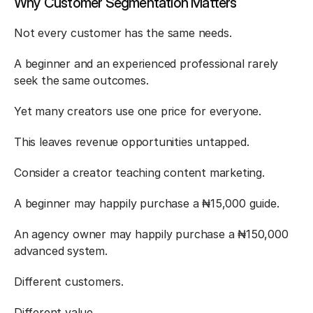
Why Customer Segmentation Matters
Not every customer has the same needs.
A beginner and an experienced professional rarely 
seek the same outcomes.
Yet many creators use one price for everyone.
This leaves revenue opportunities untapped.
Consider a creator teaching content marketing.
A beginner may happily purchase a ₦15,000 guide.
An agency owner may happily purchase a ₦150,000 
advanced system.
Different customers.
Different value.