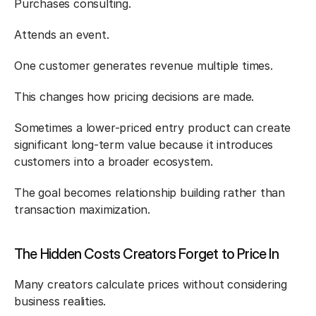
Purchases consulting.
Attends an event.
One customer generates revenue multiple times.
This changes how pricing decisions are made.
Sometimes a lower-priced entry product can create 
significant long-term value because it introduces 
customers into a broader ecosystem.
The goal becomes relationship building rather than 
transaction maximization.
The Hidden Costs Creators Forget to Price In
Many creators calculate prices without considering 
business realities.