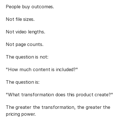
People buy outcomes.
Not file sizes.
Not video lengths.
Not page counts.
The question is not:
"How much content is included?"
The question is:
"What transformation does this product create?"
The greater the transformation, the greater the 
pricing power.