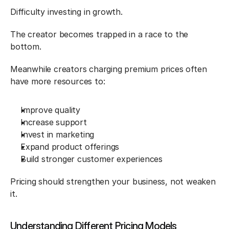
Difficulty investing in growth.
The creator becomes trapped in a race to the 
bottom.
Meanwhile creators charging premium prices often 
have more resources to:
Improve quality
Increase support
Invest in marketing
Expand product offerings
Build stronger customer experiences
Pricing should strengthen your business, not weaken 
it.
Understanding Different Pricing Models