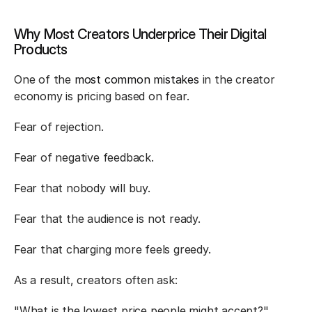
Why Most Creators Underprice Their Digital 
Products
One of the 
most common mistakes
 in the creator 
economy is pricing based on fear.
Fear of rejection.
Fear of negative feedback.
Fear that nobody will buy.
Fear that the audience is not ready.
Fear that charging more feels greedy.
As a result, creators often ask:
"What is the lowest price people might accept?"