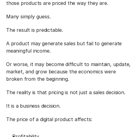
those products are priced the way they are.
Many simply guess.
The result is predictable.
A product may generate sales but fail to generate 
meaningful income.
Or worse, it may become difficult to maintain, update, 
market, and grow because the economics were 
broken from the beginning.
The reality is that pricing is not just a sales decision.
It is a business decision.
The price of a digital product affects:
Profitability