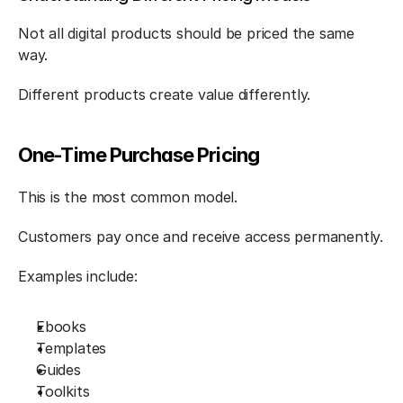
Not all digital products should be priced the same 
way.
Different products create value differently.
One-Time Purchase Pricing
This is the most common model.
Customers pay once and receive access permanently.
Examples include:
Ebooks
Templates
Guides
Toolkits