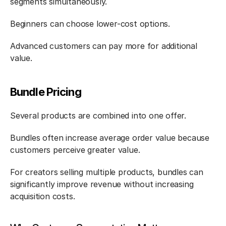
segments simultaneously.
Beginners can choose lower-cost options.
Advanced customers can pay more for additional 
value.
Bundle Pricing
Several products are combined into one offer.
Bundles often increase average order value because 
customers perceive greater value.
For creators selling multiple products, bundles can 
significantly improve revenue without increasing 
acquisition costs.