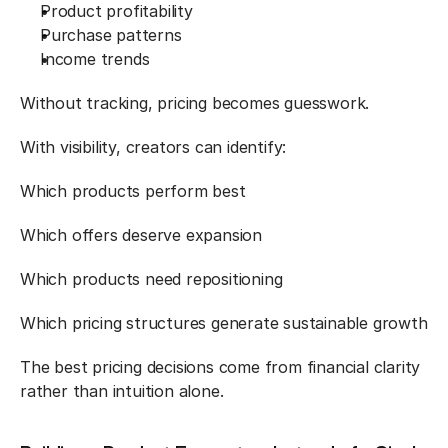
Product profitability
Purchase patterns
Income trends
Without tracking, pricing becomes guesswork.
With visibility, creators can identify:
Which products perform best
Which offers deserve expansion
Which products need repositioning
Which pricing structures generate sustainable growth
The best pricing decisions come from financial clarity 
rather than intuition alone.