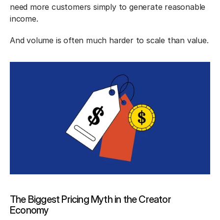
need more customers simply to generate reasonable 
income.
And volume is often much harder to scale than value.
The Biggest Pricing Myth in the Creator 
Economy