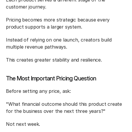
customer journey.
Pricing becomes more strategic because every 
product supports a larger system.
Instead of relying on one launch, creators build 
multiple revenue pathways.
This creates greater stability and resilience.
The Most Important Pricing Question
Before setting any price, ask:
"What financial outcome should this product create 
for the business over the next three years?"
Not next week.