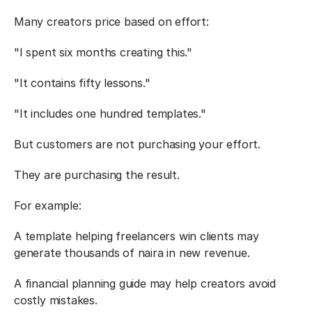
Many creators price based on effort:
"I spent six months creating this."
"It contains fifty lessons."
"It includes one hundred templates."
But customers are not purchasing your effort.
They are purchasing the result.
For example:
A template helping freelancers win clients may 
generate thousands of naira in new revenue.
A financial planning guide may help creators avoid 
costly mistakes.