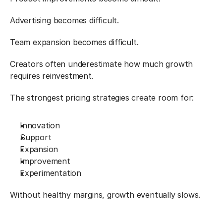
Advertising becomes difficult.
Team expansion becomes difficult.
Creators often underestimate how much growth 
requires reinvestment.
The strongest pricing strategies create room for:
Innovation
Support
Expansion
Improvement
Experimentation
Without healthy margins, growth eventually slows.