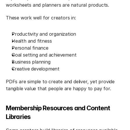
worksheets and planners are natural products.
These work well for creators in:
Productivity and organization
Health and fitness
Personal finance
Goal setting and achievement
Business planning
Creative development
PDFs are simple to create and deliver, yet provide 
tangible value that people are happy to pay for.
Membership Resources and Content 
Libraries