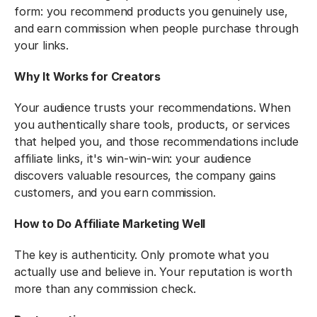
form: you recommend products you genuinely use, 
and earn commission when people purchase through 
your links.
Why It Works for Creators
Your audience trusts your recommendations. When 
you authentically share tools, products, or services 
that helped you, and those recommendations include 
affiliate links, it's win-win-win: your audience 
discovers valuable resources, the company gains 
customers, and you earn commission.
How to Do Affiliate Marketing Well
The key is authenticity. Only promote what you 
actually use and believe in. Your reputation is worth 
more than any commission check.