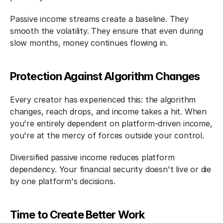
Passive income streams create a baseline. They 
smooth the volatility. They ensure that even during 
slow months, money continues flowing in.
Protection Against Algorithm Changes
Every creator has experienced this: the algorithm 
changes, reach drops, and income takes a hit. When 
you're entirely dependent on platform-driven income, 
you're at the mercy of forces outside your control.
Diversified passive income reduces platform 
dependency. Your financial security doesn't live or die 
by one platform's decisions.
Time to Create Better Work