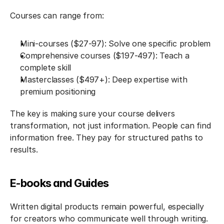
Courses can range from:
Mini-courses ($27-97): Solve one specific problem
Comprehensive courses ($197-497): Teach a 
complete skill
Masterclasses ($497+): Deep expertise with 
premium positioning
The key is making sure your course delivers 
transformation, not just information. People can find 
information free. They pay for structured paths to 
results.
E-books and Guides
Written digital products remain powerful, especially 
for creators who communicate well through writing.