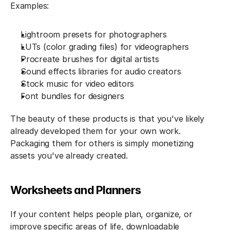
Examples:
Lightroom presets for photographers
LUTs (color grading files) for videographers
Procreate brushes for digital artists
Sound effects libraries for audio creators
Stock music for video editors
Font bundles for designers
The beauty of these products is that you've likely 
already developed them for your own work. 
Packaging them for others is simply monetizing 
assets you've already created.
Worksheets and Planners
If your content helps people plan, organize, or 
improve specific areas of life, downloadable 