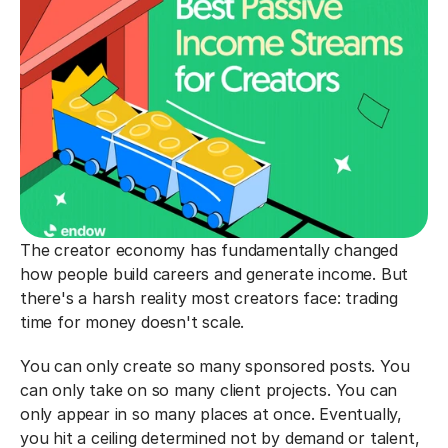
The creator economy has fundamentally changed 
how people build careers and generate income. But 
there's a harsh reality most creators face: trading 
time for money doesn't scale.
You can only create so many sponsored posts. You 
can only take on so many client projects. You can 
only appear in so many places at once. Eventually, 
you hit a ceiling determined not by demand or talent, 