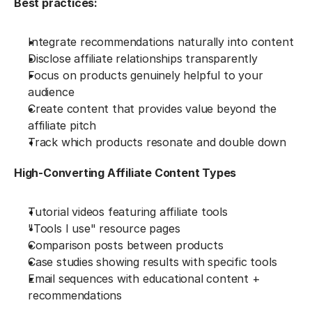
Best practices:
Integrate recommendations naturally into content
Disclose affiliate relationships transparently
Focus on products genuinely helpful to your 
audience
Create content that provides value beyond the 
affiliate pitch
Track which products resonate and double down
High-Converting Affiliate Content Types
Tutorial videos featuring affiliate tools
"Tools I use" resource pages
Comparison posts between products
Case studies showing results with specific tools
Email sequences with educational content + 
recommendations