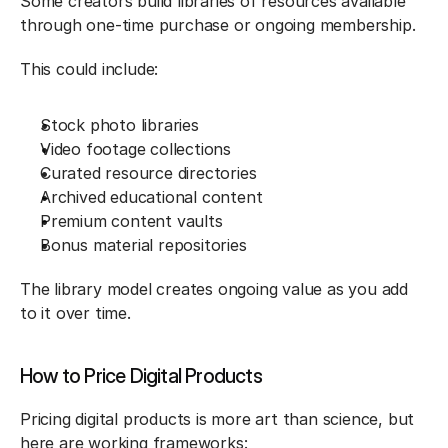
Some creators build libraries of resources available 
through one-time purchase or ongoing membership.
This could include:
Stock photo libraries
Video footage collections
Curated resource directories
Archived educational content
Premium content vaults
Bonus material repositories
The library model creates ongoing value as you add 
to it over time.
How to Price Digital Products
Pricing digital products is more art than science, but 
here are working frameworks: