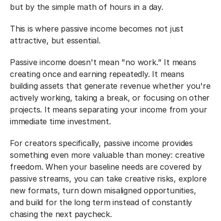
but by the simple math of hours in a day.
This is where passive income becomes not just 
attractive, but essential.
Passive income doesn't mean "no work." It means 
creating once and earning repeatedly. It means 
building assets that generate revenue whether you're 
actively working, taking a break, or focusing on other 
projects. It means separating your income from your 
immediate time investment.
For creators specifically, passive income provides 
something even more valuable than money: creative 
freedom. When your baseline needs are covered by 
passive streams, you can take creative risks, explore 
new formats, turn down misaligned opportunities, 
and build for the long term instead of constantly 
chasing the next paycheck.