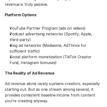
revenue is truly passive.
Platform Options
YouTube Partner Program (ads on videos)
Podcast advertising networks (Spotify, Apple, 
third-party)
Blog ad networks (Mediavine, AdThrive for 
sufficient traffic)
Social platform monetization (TikTok Creator 
Fund, Instagram bonuses)
The Reality of Ad Revenue
Ad revenue alone rarely sustains creators, especially 
starting out. But as one stream among several, it 
provides consistent baseline income from content 
you're creating anyway.