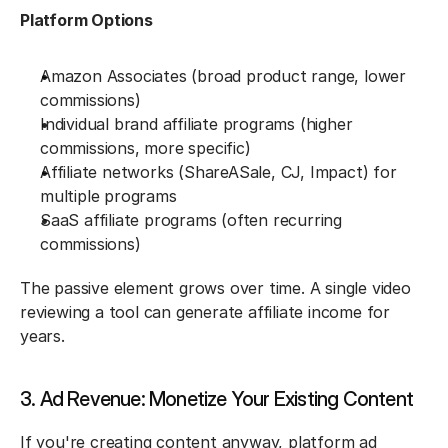
Platform Options
Amazon Associates (broad product range, lower 
commissions)
Individual brand affiliate programs (higher 
commissions, more specific)
Affiliate networks (ShareASale, CJ, Impact) for 
multiple programs
SaaS affiliate programs (often recurring 
commissions)
The passive element grows over time. A single video 
reviewing a tool can generate affiliate income for 
years.
3. Ad Revenue: Monetize Your Existing Content
If you're creating content anyway, platform ad 