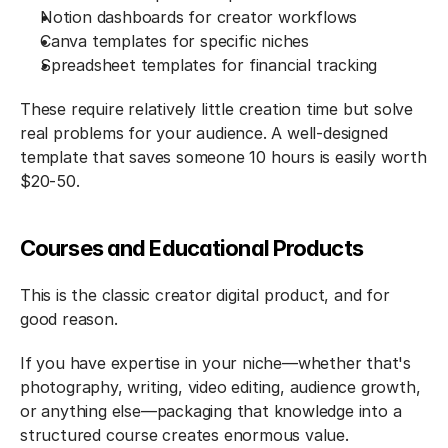
Notion dashboards for creator workflows
Canva templates for specific niches
Spreadsheet templates for financial tracking
These require relatively little creation time but solve 
real problems for your audience. A well-designed 
template that saves someone 10 hours is easily worth 
$20-50.
Courses and Educational Products
This is the classic creator digital product, and for 
good reason.
If you have expertise in your niche—whether that's 
photography, writing, video editing, audience growth, 
or anything else—packaging that knowledge into a 
structured course creates enormous value.