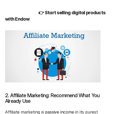
👉 Start selling digital products 
with Endow
2. Affiliate Marketing: Recommend What You 
Already Use
Affiliate marketing is 
passive income
 in its purest 