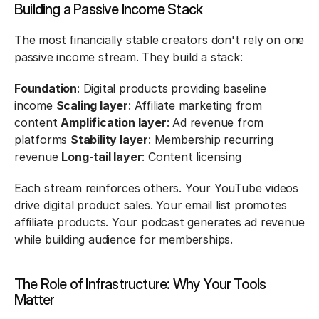
Building a Passive Income Stack
The most financially stable creators don't rely on one 
passive income stream. They build a stack:
Foundation
: Digital products providing baseline 
income 
Scaling layer
: Affiliate marketing from 
content 
Amplification layer
: Ad revenue from 
platforms 
Stability layer
: Membership recurring 
revenue 
Long-tail layer
: Content licensing
Each stream reinforces others. Your YouTube videos 
drive digital product sales. Your email list promotes 
affiliate products. Your podcast generates ad revenue 
while building audience for memberships.
The Role of Infrastructure: Why Your Tools 
Matter