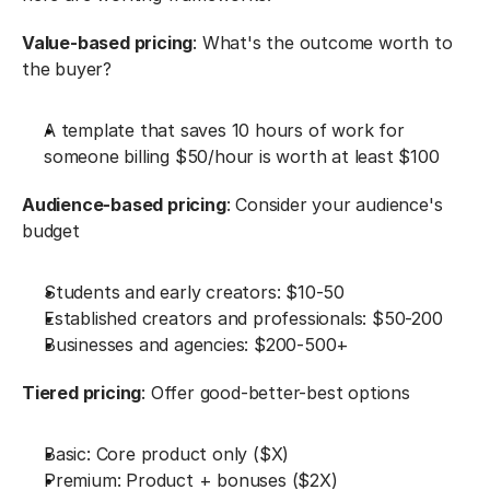
Value-based pricing
: What's the outcome worth to 
the buyer?
A template that saves 10 hours of work for 
someone billing $50/hour is worth at least $100
Audience-based pricing
: Consider your audience's 
budget
Students and early creators: $10-50
Established creators and professionals: $50-200
Businesses and agencies: $200-500+
Tiered pricing
: Offer good-better-best options
Basic: Core product only ($X)
Premium: Product + bonuses ($2X)