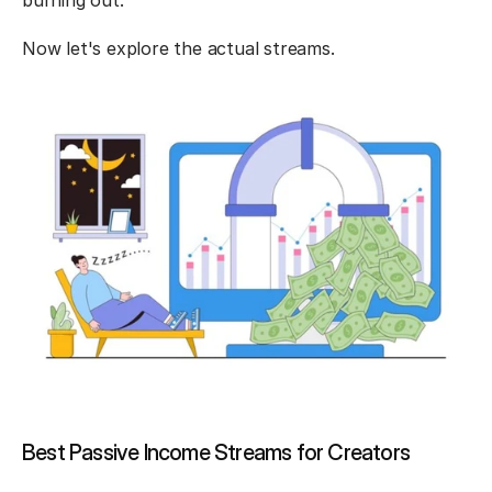
burning out.
Now let's explore the actual streams.
Best Passive Income Streams for Creators