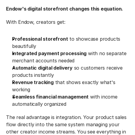
Endow's digital storefront changes this equation.
With Endow, creators get:
Professional storefront
 to showcase products 
beautifully
Integrated payment processing
 with no separate 
merchant accounts needed
Automatic digital delivery
 so customers receive 
products instantly
Revenue tracking
 that shows exactly what's 
working
Seamless financial management
 with income 
automatically organized
The real advantage is integration. Your product sales 
flow directly into the same system managing your 
other creator income streams. You see everything in 