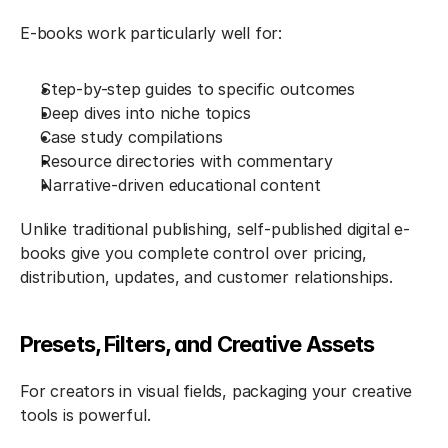
E-books work particularly well for:
Step-by-step guides to specific outcomes
Deep dives into niche topics
Case study compilations
Resource directories with commentary
Narrative-driven educational content
Unlike traditional publishing, self-published digital e-
books give you complete control over pricing, 
distribution, updates, and customer relationships.
Presets, Filters, and Creative Assets
For creators in visual fields, packaging your creative 
tools is powerful.