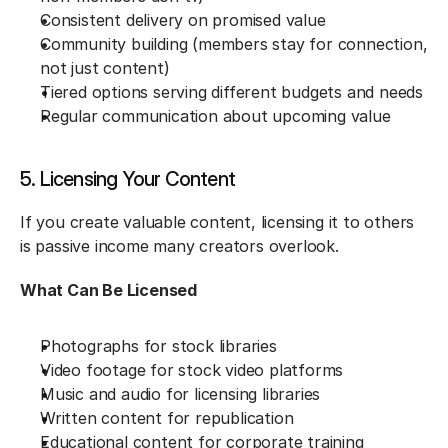
Consistent delivery on promised value
Community building (members stay for connection, 
not just content)
Tiered options serving different budgets and needs
Regular communication about upcoming value
5. Licensing Your Content
If you create valuable content, licensing it to others 
is passive income many creators overlook.
What Can Be Licensed
Photographs for stock libraries
Video footage for stock video platforms
Music and audio for licensing libraries
Written content for republication
Educational content for corporate training