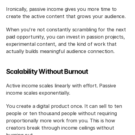
Ironically, passive income gives you more time to 
create the active content that grows your audience.
When you're not constantly scrambling for the next 
paid opportunity, you can invest in passion projects, 
experimental content, and the kind of work that 
actually builds meaningful audience connection.
Scalability Without Burnout
Active income scales linearly with effort. Passive 
income scales exponentially.
You create a digital product once. It can sell to ten 
people or ten thousand people without requiring 
proportionally more work from you. This is how 
creators break through income ceilings without 