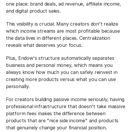
one place: brand deals, ad revenue, affiliate income, 
and digital product sales.
This visibility is crucial. Many creators don't realize 
which income streams are most profitable because 
the data lives in different places. Centralization 
reveals what deserves your focus.
Plus, Endow's structure automatically separates 
business and personal money, which means you 
always know how much you can safely reinvest in 
creating more products versus what you can use 
personally.
For creators building passive income seriously, having 
professional infrastructure that doesn't take massive 
platform fees makes the difference between 
products that are "nice side income" and products 
that genuinely change your financial position.