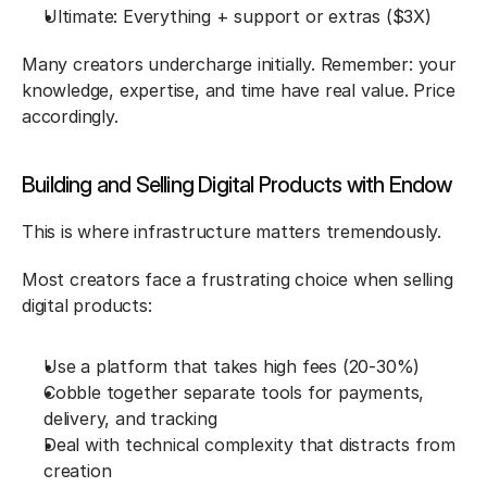
Ultimate: Everything + support or extras ($3X)
Many creators undercharge initially. Remember: your 
knowledge, expertise, and time have real value. Price 
accordingly.
Building and Selling Digital Products with Endow
This is where infrastructure matters tremendously.
Most creators face a frustrating choice when selling 
digital products:
Use a platform that takes high fees (20-30%)
Cobble together separate tools for payments, 
delivery, and tracking
Deal with technical complexity that distracts from 
creation