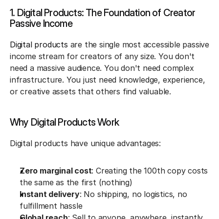
1. Digital Products: The Foundation of Creator 
Passive Income
Digital products 
are the single most accessible passive 
income stream for creators of any size. You don't 
need a massive audience. You don't need complex 
infrastructure. You just need knowledge, experience, 
or creative assets that others find valuable.
Why Digital Products Work
Digital products have unique advantages:
Zero marginal cost
: Creating the 100th copy costs 
the same as the first (nothing)
Instant delivery
: No shipping, no logistics, no 
fulfillment hassle
Global reach
: Sell to anyone, anywhere, instantly