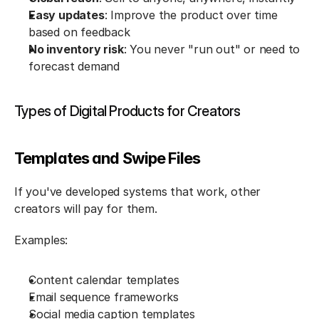
Easy updates
: Improve the product over time 
based on feedback
No inventory risk
: You never "run out" or need to 
forecast demand
Types of Digital Products for Creators
Templates and Swipe Files
If you've developed systems that work, other 
creators will pay for them.
Examples:
Content calendar templates
Email sequence frameworks
Social media caption templates