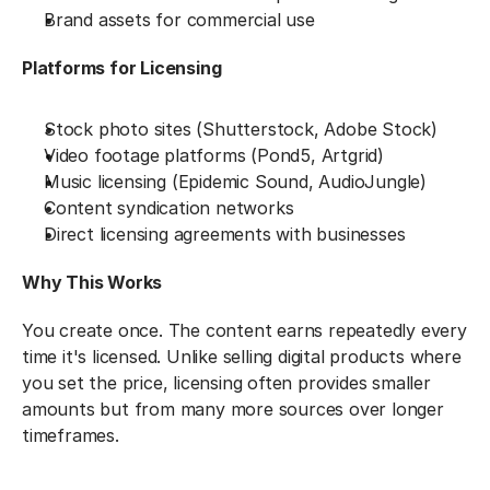
Brand assets for commercial use
Platforms for Licensing
Stock photo sites (Shutterstock, Adobe Stock)
Video footage platforms (Pond5, Artgrid)
Music licensing (Epidemic Sound, AudioJungle)
Content syndication networks
Direct licensing agreements with businesses
Why This Works
You create once. The content earns repeatedly every 
time it's licensed. Unlike selling digital products where 
you set the price, licensing often provides smaller 
amounts but from many more sources over longer 
timeframes.