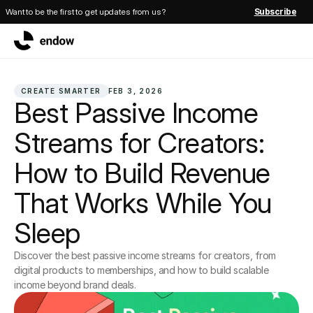
Want to be the first to get updates from us?
Subscribe
CREATE SMARTER
FEB 3, 2026
Best Passive Income 
Streams for Creators: 
How to Build Revenue 
That Works While You 
Sleep
Discover the best passive income streams for creators, from 
digital products to memberships, and how to build scalable 
income beyond brand deals.