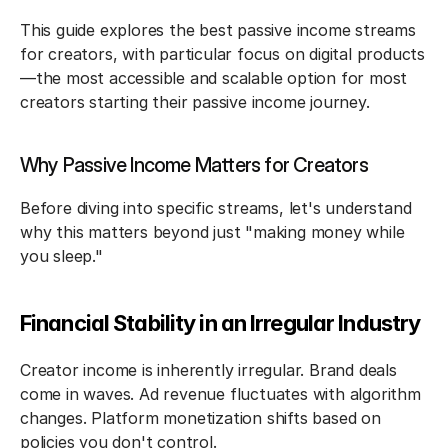
This guide explores the best passive income streams 
for creators, with particular focus on digital products
—the most accessible and scalable option for most 
creators starting their passive income journey.
Why Passive Income Matters for Creators
Before diving into specific streams, let's understand 
why this matters beyond just "making money while 
you sleep."
Financial Stability in an Irregular Industry
Creator income is inherently irregular. Brand deals 
come in waves. Ad revenue fluctuates with algorithm 
changes. Platform monetization shifts based on 
policies you don't control.