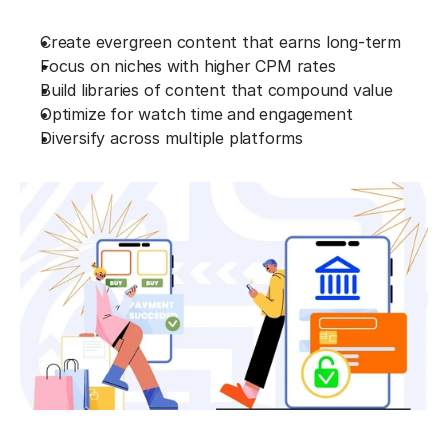
Create evergreen content that earns long-term
Focus on niches with higher CPM rates
Build libraries of content that compound value
Optimize for watch time and engagement
Diversify across multiple platforms