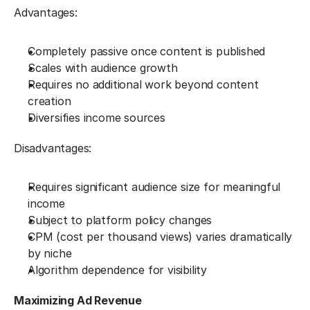
Advantages:
Completely passive once content is published
Scales with audience growth
Requires no additional work beyond content 
creation
Diversifies income sources
Disadvantages:
Requires significant audience size for meaningful 
income
Subject to platform policy changes
CPM (cost per thousand views) varies dramatically 
by niche
Algorithm dependence for visibility
Maximizing Ad Revenue