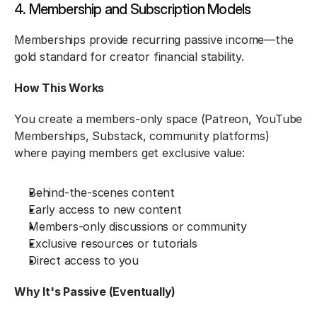
4. Membership and Subscription Models
Memberships provide recurring passive income—the 
gold standard for creator financial stability.
How This Works
You create a members-only space (Patreon, YouTube 
Memberships, Substack, community platforms) 
where paying members get exclusive value:
Behind-the-scenes content
Early access to new content
Members-only discussions or community
Exclusive resources or tutorials
Direct access to you
Why It's Passive (Eventually)