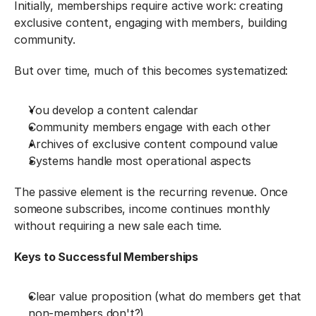
Initially, memberships require active work: creating 
exclusive content, engaging with members, building 
community.
But over time, much of this becomes systematized:
You develop a content calendar
Community members engage with each other
Archives of exclusive content compound value
Systems handle most operational aspects
The passive element is the recurring revenue. Once 
someone subscribes, income continues monthly 
without requiring a new sale each time.
Keys to Successful Memberships
Clear value proposition (what do members get that 
non-members don't?)