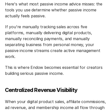
Here's what most passive income advice misses: the 
tools you use determine whether passive income 
actually feels passive.
If you're manually tracking sales across five 
platforms, manually delivering digital products, 
manually reconciling payments, and manually 
separating business from personal money, your 
passive income streams create active management 
work.
This is where Endow becomes essential for creators 
building serious passive income.
Centralized Revenue Visibility
When your digital product sales, affiliate commissions, 
ad revenue, and membership income all flow through 