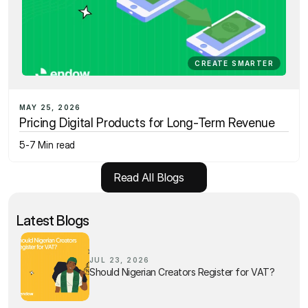
CREATE SMARTER
MAY 25, 2026
Pricing Digital Products for Long-Term Revenue
5-7 Min read
Read All Blogs
Latest Blogs
JUL 23, 2026
Should Nigerian Creators Register for VAT?