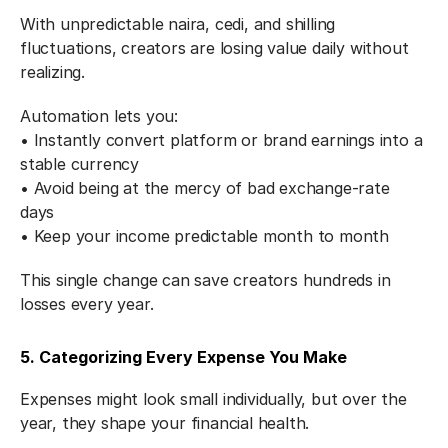
With unpredictable naira, cedi, and shilling 
fluctuations, creators are losing value daily without 
realizing.
Automation lets you:
• Instantly convert platform or brand earnings into a 
stable currency
• Avoid being at the mercy of bad exchange-rate 
days
• Keep your income predictable month to month
This single change can save creators hundreds in 
losses every year.
5. Categorizing Every Expense You Make
Expenses might look small individually, but over the 
year, they shape your financial health.