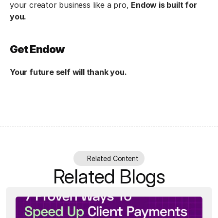
your creator business like a pro, 
Endow is built for 
you.
Get Endow
Your future self will thank you.
Related Content
Related Blogs