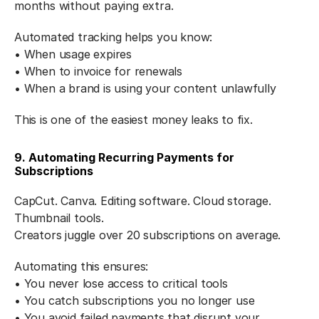
months without paying extra.
Automated tracking helps you know:
• When usage expires
• When to invoice for renewals
• When a brand is using your content unlawfully
This is one of the easiest money leaks to fix.
9. Automating Recurring Payments for 
Subscriptions
CapCut. Canva. Editing software. Cloud storage. 
Thumbnail tools.
Creators juggle over 20 subscriptions on average.
Automating this ensures:
• You never lose access to critical tools
• You catch subscriptions you no longer use
• You avoid failed payments that disrupt your 