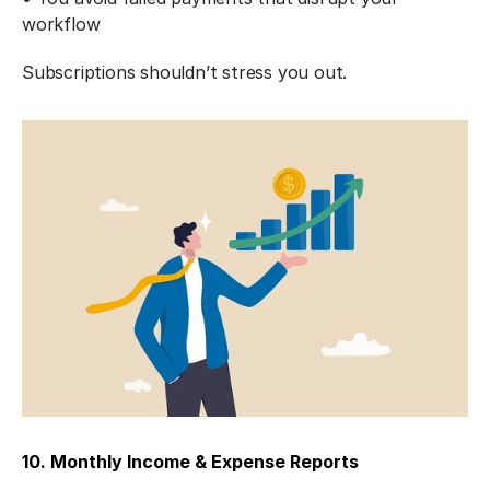
workflow
Subscriptions shouldn’t stress you out.
10. Monthly Income & Expense Reports