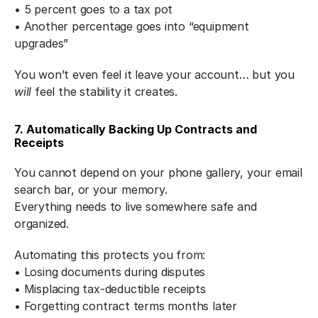
• 5 percent goes to a tax pot
• Another percentage goes into “equipment 
upgrades”
You won’t even feel it leave your account… but you 
will
 feel the stability it creates.
7. Automatically Backing Up Contracts and 
Receipts
You cannot depend on your phone gallery, your email 
search bar, or your memory.
Everything needs to live somewhere safe and 
organized.
Automating this protects you from:
• Losing documents during disputes
• Misplacing tax-deductible receipts
• Forgetting contract terms months later