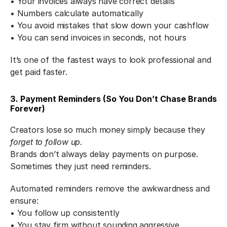
• Your invoices always have correct details
• Numbers calculate automatically
• You avoid mistakes that slow down your cashflow
• You can send invoices in seconds, not hours
It’s one of the fastest ways to look professional and 
get paid faster.
3. Payment Reminders (So You Don’t Chase Brands 
Forever)
Creators lose so much money simply because they 
forget to follow up.
Brands don’t always delay payments on purpose. 
Sometimes they just need reminders.
Automated reminders remove the awkwardness and 
ensure:
• You follow up consistently
• You stay firm without sounding aggressive