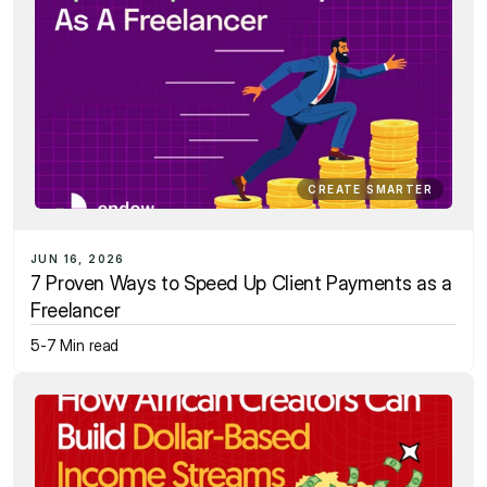
CREATE SMARTER
JUN 16, 2026
7 Proven Ways to Speed Up Client Payments as a 
Freelancer
5-7 Min read