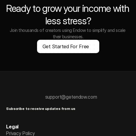
Ready to grow your income with 
less stress?
Join thousands of creators using Endow to simplify and scale 
their businesses.
Get Started For Free
support@getendow.com
Subscribe to receive updates from us
Legal
Privacy Policy