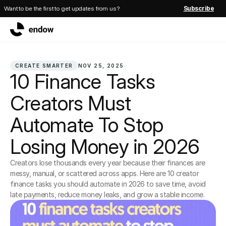
Want to be the first to get updates from us?
Subscribe
CREATE SMARTER
NOV 25, 2025
10 Finance Tasks 
Creators Must 
Automate To Stop 
Losing Money in 2026
Creators lose thousands every year because their finances are 
messy, manual, or scattered across apps. Here are 10 creator 
finance tasks you should automate in 2026 to save time, avoid 
late payments, reduce money leaks, and grow a stable income.