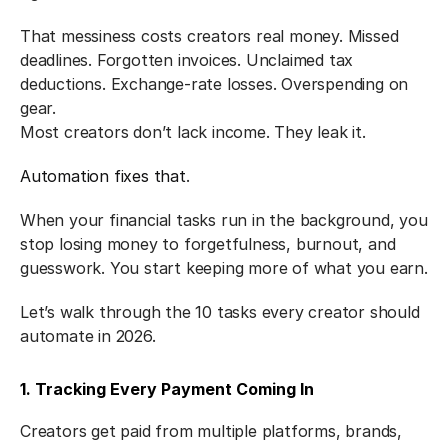
That messiness costs creators real money. Missed 
deadlines. Forgotten invoices. Unclaimed tax 
deductions. Exchange-rate losses. Overspending on 
gear.
Most creators don’t lack income. They leak it.
Automation fixes that
.
When your financial tasks run in the background, you 
stop losing money to forgetfulness, burnout, and 
guesswork. You start keeping more of what you earn.
Let’s walk through the 10 tasks every creator should 
automate in 2026.
1. Tracking Every Payment Coming In
Creators get paid from multiple platforms, brands, 