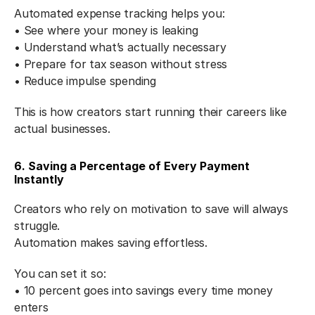
Automated expense tracking helps you:
• See where your money is leaking
• Understand what’s actually necessary
• Prepare for tax season without stress
• Reduce impulse spending
This is how creators start running their careers like 
actual businesses.
6. Saving a Percentage of Every Payment 
Instantly
Creators who rely on motivation to save will always 
struggle.
Automation makes saving effortless.
You can set it so:
• 10 percent goes into savings every time money 
enters