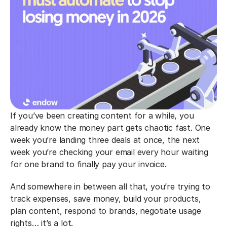
If you’ve been creating content for a while, you 
already know the money part gets chaotic fast. One 
week you’re landing three deals at once, the next 
week you’re checking your email every hour waiting 
for one brand to finally pay your invoice.
And somewhere in between all that, you’re trying to 
track expenses, save money, build your products, 
plan content, respond to brands, negotiate usage 
rights… it’s a lot.