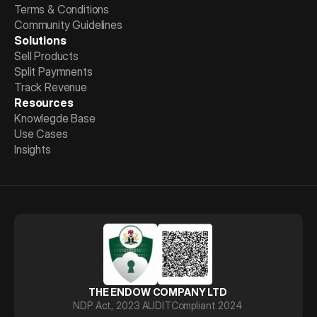
Terms & Conditions
Community Guidelines
Solutions
Sell Products
Split Paymnents
Track Revenue
Resources
Knowlegde Base
Use Cases
Insights
THE ENDOW COMPANY LTD
NDP Act, 2023 AUDIT
Compliant 2024