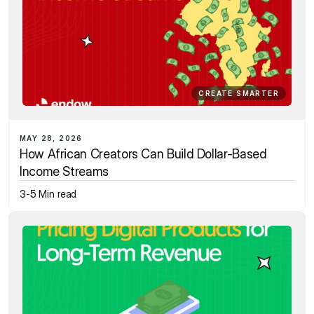
CREATE SMARTER
MAY 28, 2026
How African Creators Can Build Dollar-Based 
Income Streams
3-5 Min read