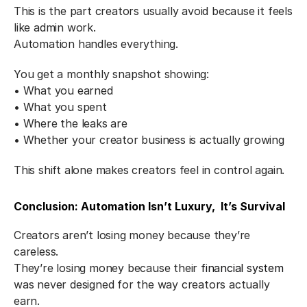
This is the part creators usually avoid because it feels 
like admin work.
Automation handles everything.
You get a monthly snapshot showing:
• What you earned
• What you spent
• Where the leaks are
• Whether your creator business is actually growing
This shift alone makes creators feel in control again.
Conclusion: Automation Isn’t Luxury,  It’s Survival
Creators aren’t losing money because they’re 
careless.
They’re losing money because their 
financial system
was never designed for the way creators actually 
earn.