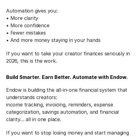
Automation gives you:
• More clarity
• More confidence
• Fewer mistakes
• And more money staying in your hands
If you want to take your creator finances seriously in 
2026, this is the work.
Build Smarter. Earn Better. Automate with Endow.
Endow is building the all-in-one financial system that 
understands creators:
income tracking, invoicing, reminders, expense 
categorization, savings automation, and financial 
clarity… all in one place.
If you want to stop losing money and start managing 