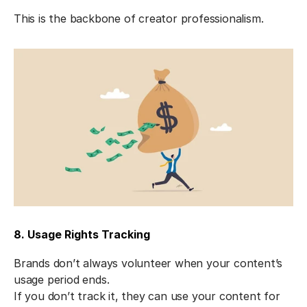
This is the backbone of creator professionalism.
8. Usage Rights Tracking
Brands don’t always volunteer when your content’s 
usage period ends.
If you don’t track it, they can use your content for 