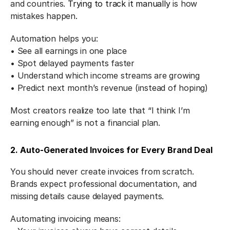
and countries. 
Trying to track it manually
 is how 
mistakes happen.
Automation helps you:
• See all earnings in one place
• Spot delayed payments faster
• Understand which income streams are growing
• Predict next month’s revenue (instead of hoping)
Most creators realize too late that “I think I’m 
earning enough” is not a financial plan.
2. Auto-Generated Invoices for Every Brand Deal
You should never create invoices from scratch.
Brands expect professional documentation, and 
missing details cause delayed payments.
Automating invoicing means: