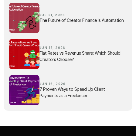
JUL 21, 2026
The Future of Creator Finance Is Automation
JUN 17, 2026
Flat Rates vs Revenue Share: Which Should
Creators Choose?
JUN 16, 2026
7 Proven Ways to Speed Up Client
Payments as a Freelancer