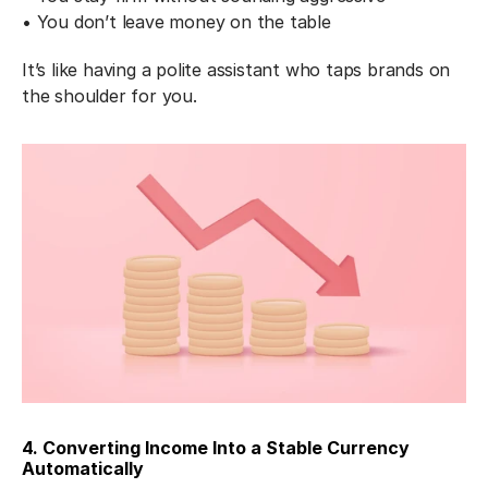
• You don’t leave money on the table
It’s like having a polite assistant who taps brands on 
the shoulder for you.
4. Converting Income Into a Stable Currency 
Automatically