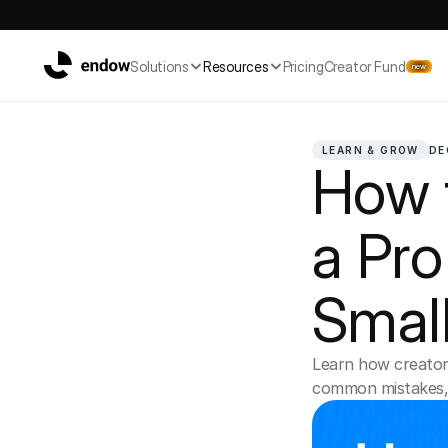
Solutions
Resources
Pricing
Creator Fund
new
LEARN & GROW
DE
How t
a Pro 
Small
Learn how creators
common mistakes, a