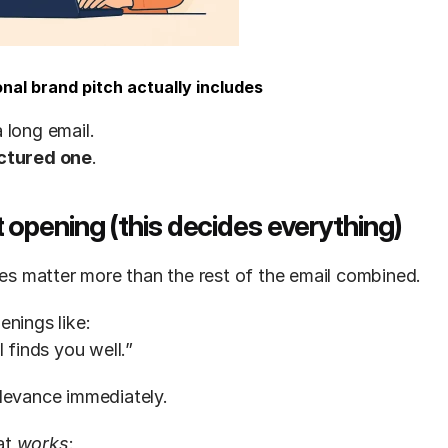
nal brand pitch actually includes
 long email.
ctured one
.
nt opening (this decides everything)
ines matter more than the rest of the email combined.
enings like:
l finds you well.”
levance immediately.
t 
works
: