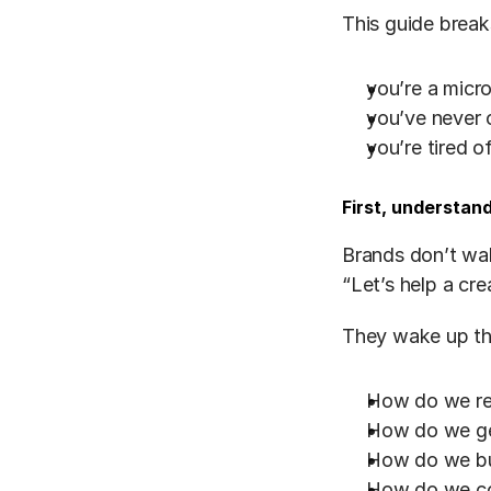
This guide break
you’re a micro
you’ve never 
you’re tired 
First, understan
Brands don’t wak
“Let’s help a cr
They wake up th
How do we rea
How do we get
How do we bui
How do we con