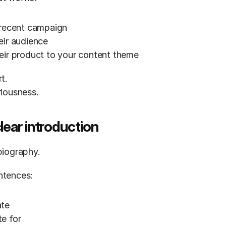
 recent campaign
eir audience
eir product to your content theme
t.
riousness.
clear introduction
biography.
ntences:
ate
e for