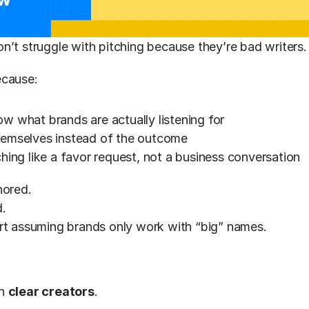
on’t struggle with pitching because they’re bad writers.
ecause:
w what brands are actually listening for
hemselves instead of the outcome
ching like a favor request, not a business conversation
nored.
.
rt assuming brands only work with “big” names.
h 
clear creators
.