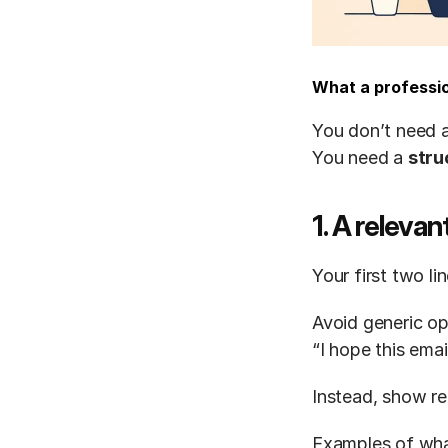
What a professio
You don’t need a
You need a 
stru
1. A releva
Your first two l
Avoid generic op
“I hope this emai
Instead, show re
Examples of wha