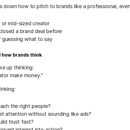
s down how to pitch to brands like a professional, even 
 or mid-sized creator
closed a brand deal before
of guessing what to say
d how brands think
e up thinking:
eator make money.”
inking:
ch the right people?
 attention without sounding like ads?
ld trust fast?
vert interest into action?