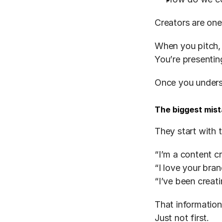
Creators are one
When you pitch, 
You’re presentin
Once you unders
The biggest mis
They start with 
“I’m a content c
“I love your bra
“I’ve been creat
That information
Just not first.