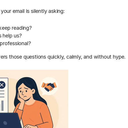
our email is silently asking:
keep reading?
 help us?
 professional?
ers those questions quickly, calmly, and without hype.