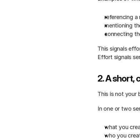
referencing a
mentioning th
connecting th
This signals effor
Effort signals se
2. A short, 
This is not your 
In one or two se
what you cre
who you creat