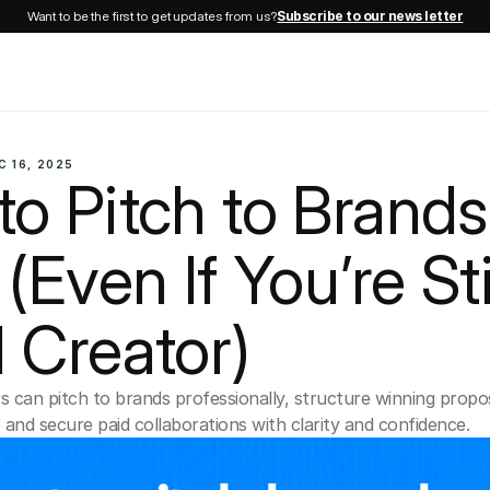
Want to be the first to get updates from us?
Subscribe to our news letter
C 16, 2025
o Pitch to Brands 
(Even If You’re Stil
 Creator)
 can pitch to brands professionally, structure winning proposa
nd secure paid collaborations with clarity and confidence.