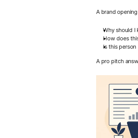
A brand opening y
Why should I 
How does this
Is this person
A pro pitch answ