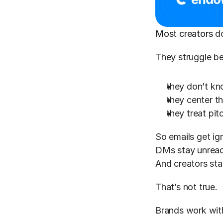
Most creators
 d
They struggle b
they don’t kno
they center t
they treat pit
So emails get ig
DMs stay unread
And creators sta
That’s not true.
Brands work wit