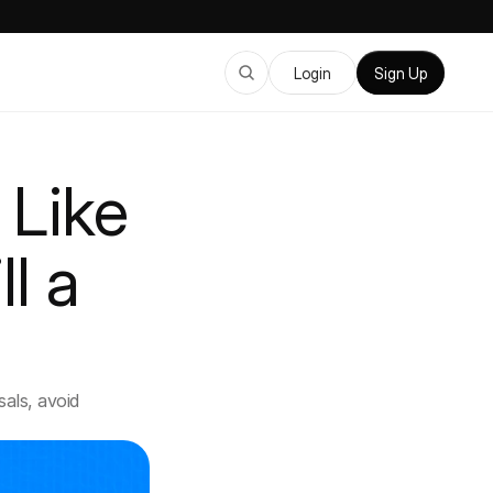
Login
Sign Up
Like 
l a 
ls, avoid 