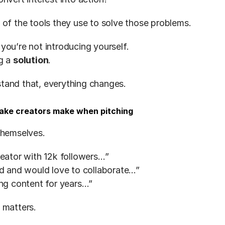
 of the tools they use to solve those problems.
you’re not introducing yourself.
g a 
solution
.
tand that, everything changes.
take creators make when pitching
themselves.
reator with 12k followers…”
nd and would love to collaborate…”
ing content for years…”
 matters.